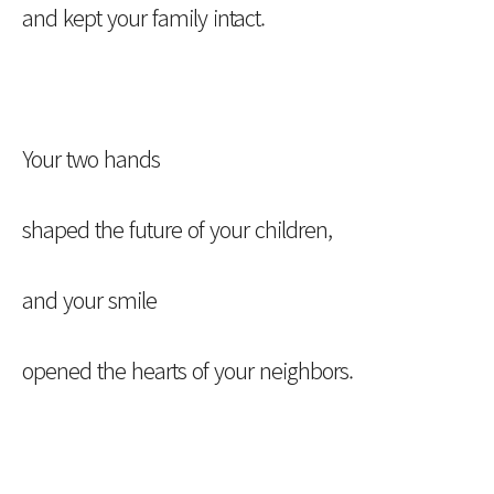
and kept your family intact.
Your two hands
shaped the future of your children,
and your smile
opened the hearts of your neighbors.