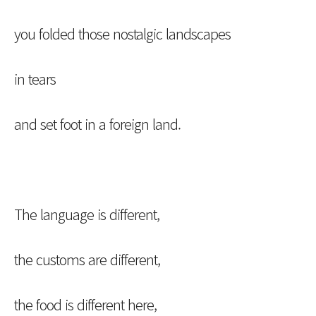
you folded those nostalgic landscapes
in tears
and set foot in a foreign land.
The language is different,
the customs are different,
the food is different here,