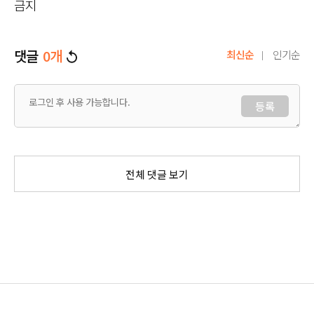
금지
댓글
0
개
최신순
인기순
등록
전체 댓글 보기