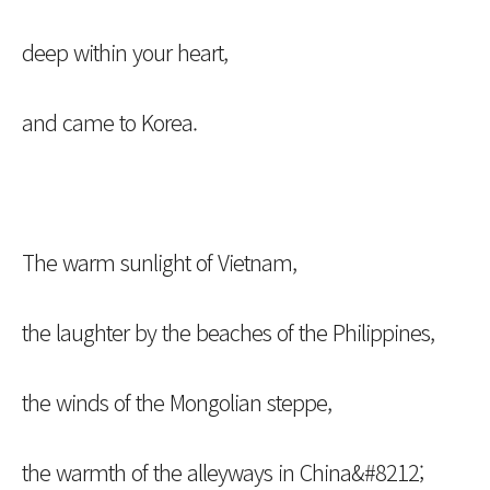
deep within your heart,
and came to Korea.
The warm sunlight of Vietnam,
the laughter by the beaches of the Philippines,
the winds of the Mongolian steppe,
the warmth of the alleyways in China&#8212;