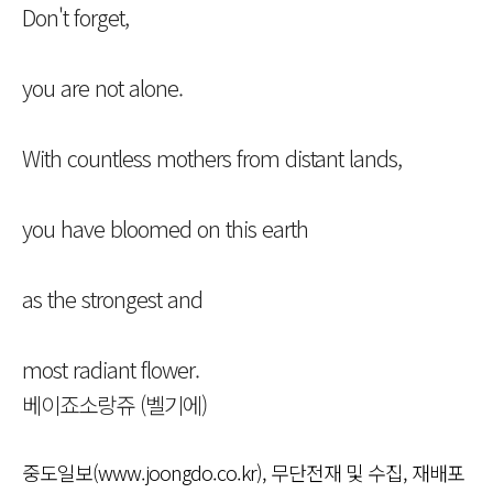
Don't forget,
you are not alone.
With countless mothers from distant lands,
you have bloomed on this earth
as the strongest and
most radiant flower.
베이죠소랑쥬 (벨기에)
중도일보(www.joongdo.co.kr), 무단전재 및 수집, 재배포