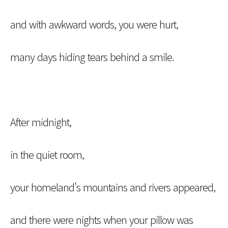
and with awkward words, you were hurt,
many days hiding tears behind a smile.
After midnight,
in the quiet room,
your homeland's mountains and rivers appeared,
and there were nights when your pillow was