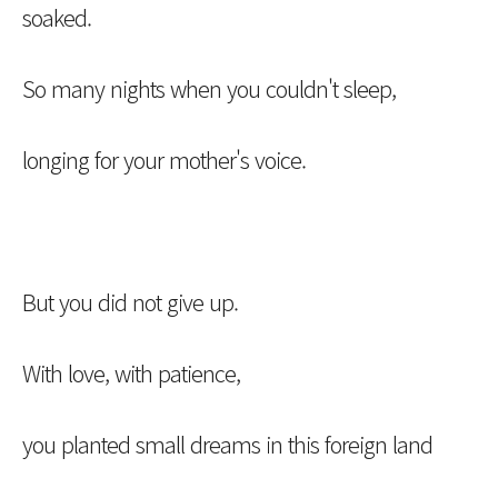
soaked.
So many nights when you couldn't sleep,
longing for your mother's voice.
But you did not give up.
With love, with patience,
you planted small dreams in this foreign land