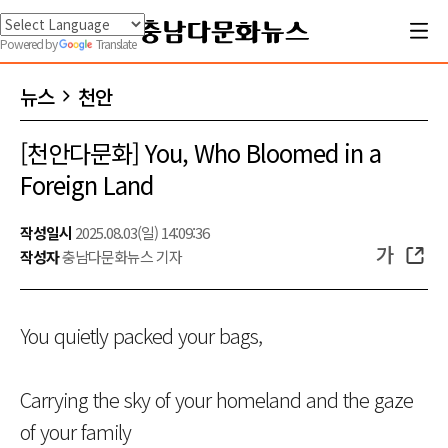
Powered by
Translate
뉴스
천안
[천안다문화] You, Who Bloomed in a
Foreign Land
작성일시
2025.08.03(일) 14:09:36
가
작성자
충남다문화뉴스 기자
You quietly packed your bags,
Carrying the sky of your homeland and the gaze
of your family