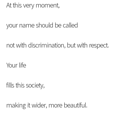
At this very moment,
your name should be called
not with discrimination, but with respect.
Your life
fills this society,
making it wider, more beautiful.